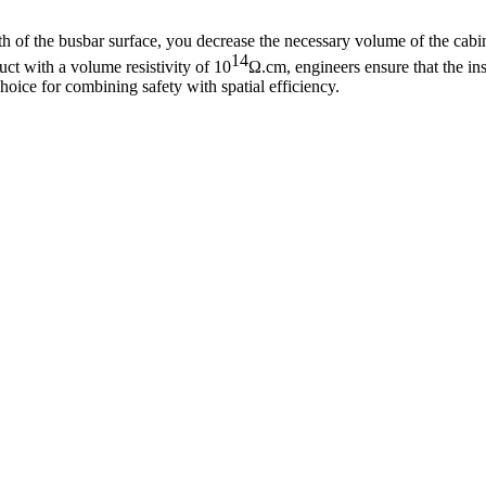
gth of the busbar surface, you decrease the necessary volume of the cabi
14
ct with a volume resistivity of
10
Ω.cm, engineers ensure that the ins
hoice for combining safety with spatial efficiency.