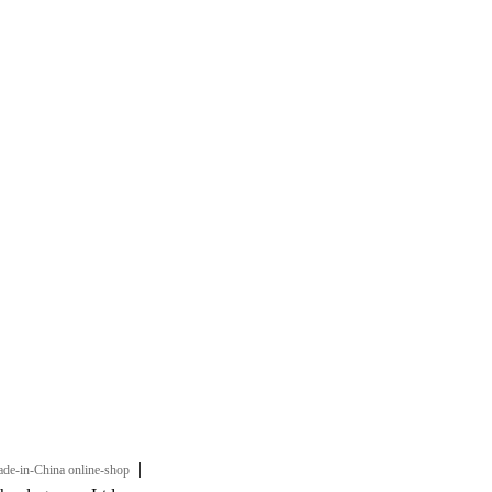
|
de-in-China online-shop