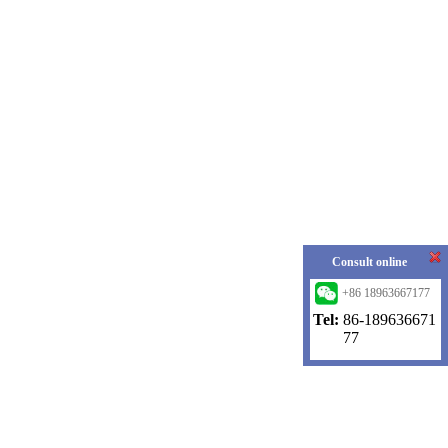
Consult online
+86 18963667177
Tel:
86-189636671
77