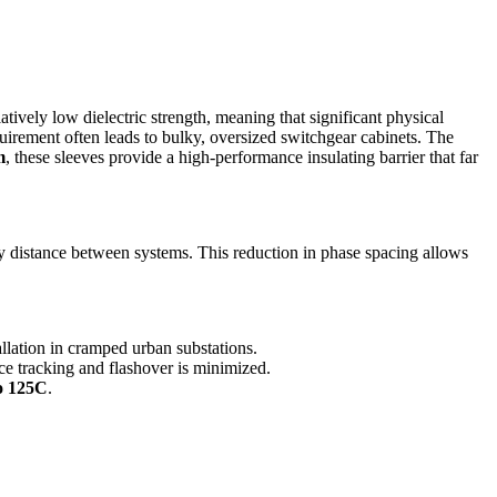
atively low dielectric strength, meaning that significant physical
irement often leads to bulky, oversized switchgear cabinets. The
m
, these sleeves provide a high-performance insulating barrier that far
distance between systems. This reduction in phase spacing allows
allation in cramped urban substations.
face tracking and flashover is minimized.
o 125C
.