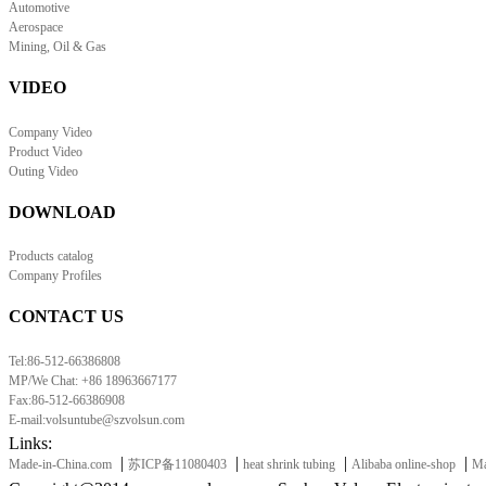
Automotive
Aerospace
Mining, Oil & Gas
VIDEO
Company Video
Product Video
Outing Video
DOWNLOAD
Products catalog
Company Profiles
CONTACT US
Tel:86-512-66386808
MP/We Chat: +86 18963667177
Fax:86-512-66386908
E-mail:volsuntube@szvolsun.com
Links:
|
|
|
|
Made-in-China.com
苏ICP备11080403
heat shrink tubing
Alibaba online-shop
Ma