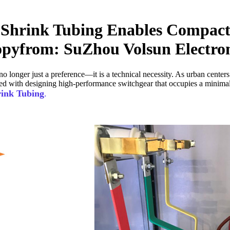
Shrink Tubing Enables Compact
yfrom: SuZhou Volsun Electroni
no longer just a preference—it is a technical necessity. As urban center
ed with designing high-performance switchgear that occupies a minimal f
rink Tubing
.