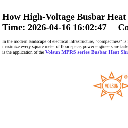
How High-Voltage Busbar Heat 
Time: 2026-04-16 16:02:47 Cop
In the modern landscape of electrical infrastructure, "compactness" is 
maximize every square meter of floor space, power engineers are task
Volsun MPRS series Busbar Heat Sh
is the application of the