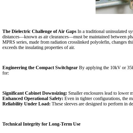
The Dielectric Challenge of Air Gaps
In a traditional uninsulated sy
distances—known as air clearances—must be maintained between phases 
MPRS series, made from radiation crosslinked polyolefin, changes thi
exceeds the insulating properties of air.
Engineering the Compact Switchgear
By applying the 10kV or 35kV
for:
Significant Cabinet Downsizing:
Smaller enclosures lead to lower mat
Enhanced Operational Safety:
Even in tighter configurations, the ma
Reliability Under Load:
The
se sleeves are designed to perform in 
Technical Integrity for Long-Term Use