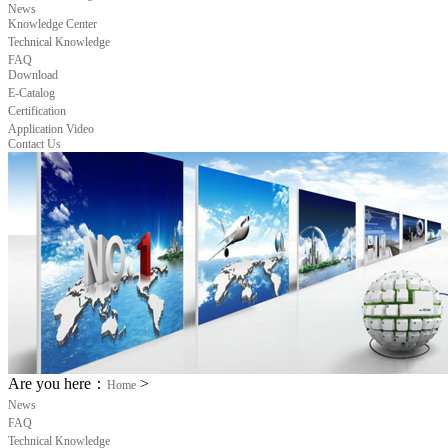
News
Knowledge Center
Technical Knowledge
FAQ
Download
E-Catalog
Certification
Application Video
Contact Us
Are you here：
>
Home
News
FAQ
Technical Knowledge