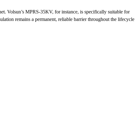
net. Volsun’s MPRS-35KV, for instance, is specifically suitable for
ulation remains a permanent, reliable barrier throughout the lifecycle