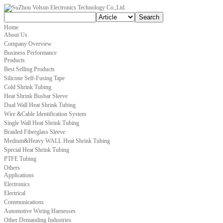
Home
About Us
Company Overview
Business Performance
Products
Best Selling Products
Silicone Self-Fusing Tape
Cold Shrink Tubing
Heat Shrink Busbar Sleeve
Dual Wall Heat Shrink Tubing
Wire &Cable Identification System
Single Wall Heat Shrink Tubing
Braided Fiberglass Sleeve
Medium&Heavy WALL Heat Shrink Tubing
Special Heat Shrink Tubing
PTFE Tubing
Others
Applications
Electronics
Electrical
Communications
Automotive Wiring Harnesses
Other Demanding Industries