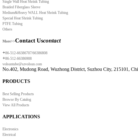
Single Wall Heat Shrink Tubing
Braided Fiberglass Sleeve
Medium&Heavy WALL Heat Shrink Tubing
Special Heat Shrink Tubing
PTFE Tubing
Others
Contact Us
contact
More>>
+
86-512-66386707/66386808
+
86-512-66386908
volsuntube@szvolsun.com
No.402, Mudong Road, Wuzhong District, Suzhou City, 215101, Ch
PRODUCTS
Best Selling Products
Browse By Catalog
View All Products
APPLICATIONS
Electronics
Electrical