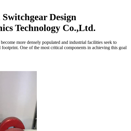
 Switchgear Design
cs Technology Co.,Ltd.
s become more densely populated and industrial facilities seek to
ootprint. One of the most critical components in achieving this goal