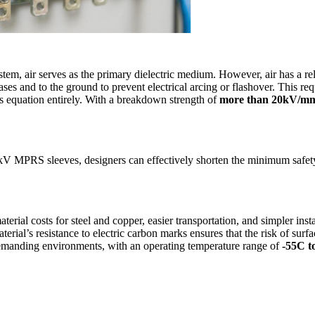
stem, air serves as the primary dielectric medium. However, air has a rel
and to the ground to prevent electrical arcing or flashover. This requ
s equation entirely. With a breakdown strength of
more than 20kV/m
 MPRS sleeves, designers can effectively shorten the minimum safety 
erial costs for steel and copper, easier transportation, and simpler inst
terial’s resistance to electric carbon marks ensures that the risk of sur
demanding environments, with an operating temperature range of
-55C t