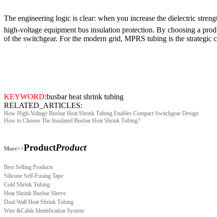
The engineering logic is clear: when you increase the dielectric stren
high-voltage equipment bus insulation protection. By choosing a produ
of the switchgear. For the modern grid, MPRS tubing is the strategic c
KEYWORD
:
busbar heat shrink tubing
RELATED_ARTICLES:
How High-Voltage Busbar Heat Shrink Tubing Enables Compact Switchgear Design
How to Choose The Insulated Busbar Heat Shrink Tubing?
Product
Product
More>>
Best Selling Products
Silicone Self-Fusing Tape
Cold Shrink Tubing
Heat Shrink Busbar Sleeve
Dual Wall Heat Shrink Tubing
Wire &Cable Identification System